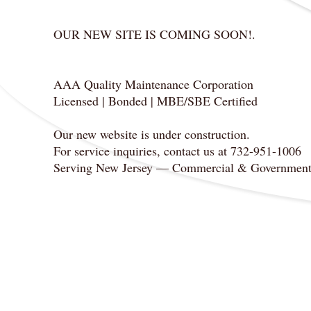
OUR NEW SITE IS COMING SOON!.
AAA Quality Maintenance Corporation
Licensed | Bonded | MBE/SBE Certified
Our new website is under construction.
For service inquiries, contact us at 732-951-1006
Serving New Jersey — Commercial & Government Fa
​