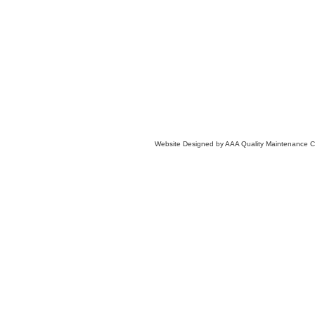
Website Designed
by AAA Quality Maintenance